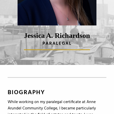
Jessica A. Richardson
PARALEGAL
BIOGRAPHY
While working on my paralegal certificate at Anne
Arundel Community College, I became particularly