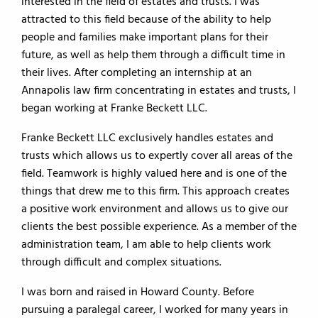
interested in the field of estates and trusts. I was
attracted to this field because of the ability to help
people and families make important plans for their
future, as well as help them through a difficult time in
their lives. After completing an internship at an
Annapolis law firm concentrating in estates and trusts, I
began working at Franke Beckett LLC.
Franke Beckett LLC exclusively handles estates and
trusts which allows us to expertly cover all areas of the
field. Teamwork is highly valued here and is one of the
things that drew me to this firm. This approach creates
a positive work environment and allows us to give our
clients the best possible experience. As a member of the
administration team, I am able to help clients work
through difficult and complex situations.
I was born and raised in Howard County. Before
pursuing a paralegal career, I worked for many years in