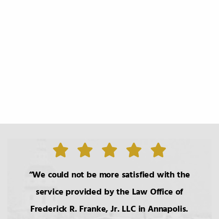
We could not be more satisfied with the
service provided by the Law Office of
Frederick R. Franke, Jr. LLC in Annapolis.