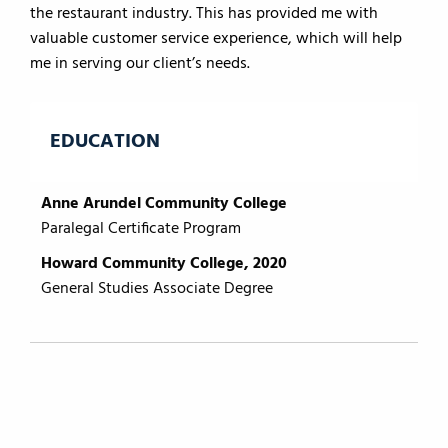
the restaurant industry. This has provided me with
valuable customer service experience, which will help
me in serving our client’s needs.
EDUCATION
Anne Arundel Community College
Paralegal Certificate Program
Howard Community College, 2020
General Studies Associate Degree