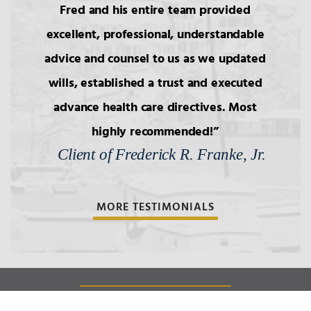
Fred and his entire team provided
excellent, professional, understandable
advice and counsel to us as we updated
wills, established a trust and executed
advance health care directives. Most
highly recommended!
Client of Frederick R. Franke, Jr.
MORE TESTIMONIALS