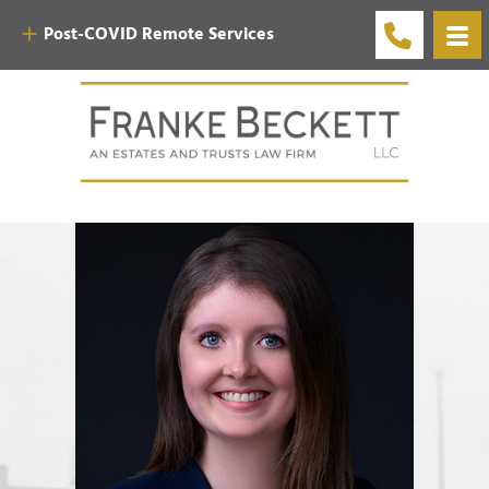
Post-COVID Remote Services