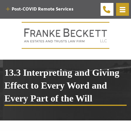
Post-COVID Remote Services
13.3 Interpreting and Giving
Effect to Every Word and
Every Part of the Will