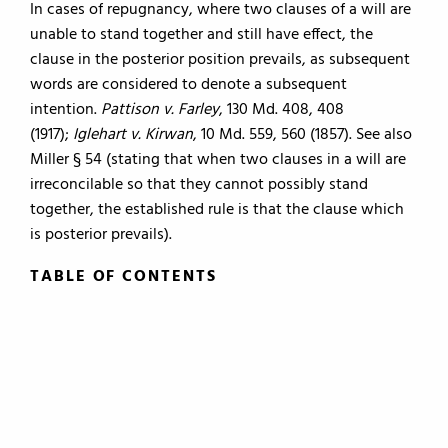
In cases of repugnancy, where two clauses of a will are
unable to stand together and still have effect, the
clause in the posterior position prevails, as subsequent
words are considered to denote a subsequent
intention.
Pattison v. Farley
, 130 Md. 408, 408
(1917);
Iglehart v. Kirwan
, 10 Md. 559, 560 (1857). See also
Miller § 54 (stating that when two clauses in a will are
irreconcilable so that they cannot possibly stand
together, the established rule is that the clause which
is posterior prevails).
TABLE OF CONTENTS
TABLE OF CONTENTS
0.
Introduction