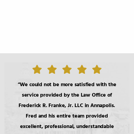
1.
The Roles of the Lawyer
2.
Basic Principals Related to the
Transmittal of Property at Death
3.
Intestacy: The Basic Pattern,
Simultaneous Death
We could not be more satisfied with the
4.
Transfers to Children,
service provided by the Law Office of
Reproductive Technology
Frederick R. Franke, Jr. LLC in Annapolis.
Fred and his entire team provided
5.
Bars to Succession
excellent, professional, understandable