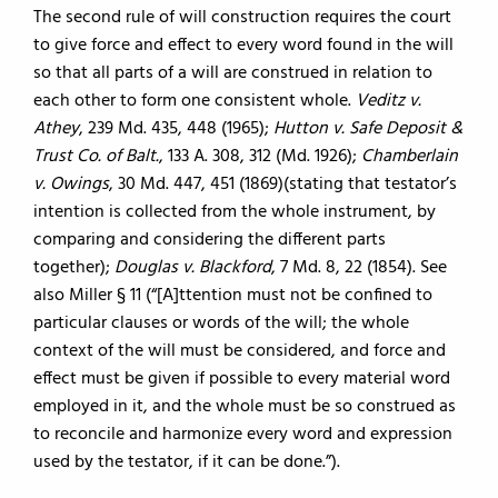
The second rule of will construction requires the court
to give force and effect to every word found in the will
so that all parts of a will are construed in relation to
each other to form one consistent whole.
Veditz v.
Athey
, 239 Md. 435, 448 (1965);
Hutton v. Safe Deposit &
Trust Co. of Balt.
, 133 A. 308, 312 (Md. 1926);
Chamberlain
v. Owings
, 30 Md. 447, 451 (1869)(stating that testator’s
intention is collected from the whole instrument, by
comparing and considering the different parts
together);
Douglas v. Blackford
, 7 Md. 8, 22 (1854). See
also Miller § 11 (“[A]ttention must not be confined to
particular clauses or words of the will; the whole
context of the will must be considered, and force and
effect must be given if possible to every material word
employed in it, and the whole must be so construed as
to reconcile and harmonize every word and expression
used by the testator, if it can be done.”).