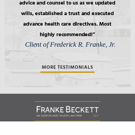
advice and counsel to us as we updated
6.
Wills: Capacity/Contest
wills, established a trust and executed
advance health care directives. Most
7.
Wills: Undue Influence/Fraud
highly recommended!
Client of Frederick R. Franke, Jr.
8.
Formalities of Wills
MORE TESTIMONIALS
9.
Holographic Wills/Revocation of
Wills
10.
Components of Will/Contract to
Make Will
11.
Non-Probate Transers of
Franke Beckett LLC
151 West Street, Suite 301 |
Annapolis
Maryland
21401
Financial/Bank Accounts
,