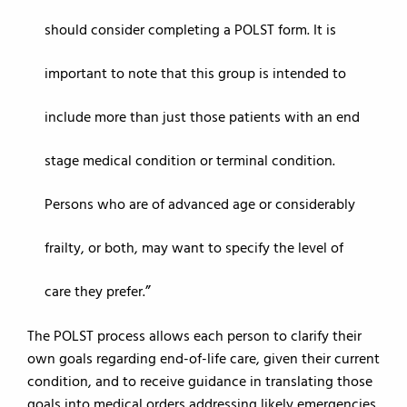
should consider completing a POLST form. It is
important to note that this group is intended to
include more than just those patients with an end
stage medical condition or terminal condition.
Persons who are of advanced age or considerably
frailty, or both, may want to specify the level of
care they prefer.
The POLST process allows each person to clarify their
own goals regarding end-of-life care, given their current
condition, and to receive guidance in translating those
goals into medical orders addressing likely emergencies.