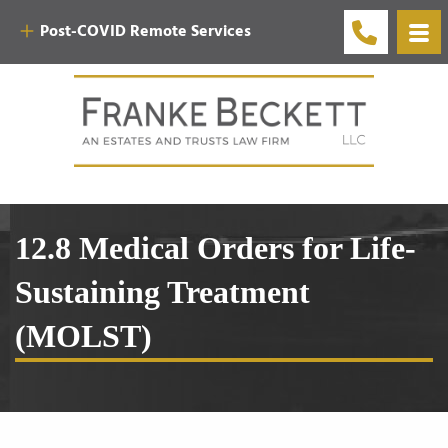
Post-COVID Remote Services
12.8 Medical Orders for Life-
Sustaining Treatment
(MOLST)