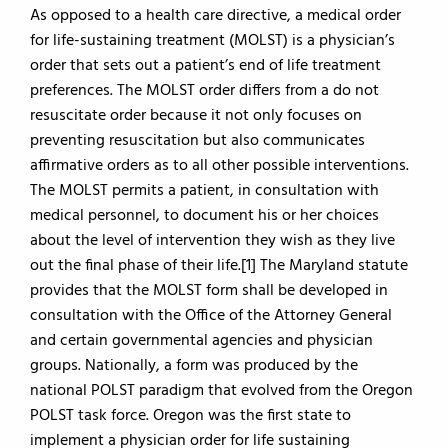
As opposed to a health care directive, a medical order
for life-sustaining treatment (MOLST) is a physician’s
order that sets out a patient’s end of life treatment
preferences. The MOLST order differs from a do not
resuscitate order because it not only focuses on
preventing resuscitation but also communicates
affirmative orders as to all other possible interventions.
The MOLST permits a patient, in consultation with
medical personnel, to document his or her choices
about the level of intervention they wish as they live
out the final phase of their life.[1] The Maryland statute
provides that the MOLST form shall be developed in
consultation with the Office of the Attorney General
and certain governmental agencies and physician
groups. Nationally, a form was produced by the
national POLST paradigm that evolved from the Oregon
POLST task force. Oregon was the first state to
implement a physician order for life sustaining