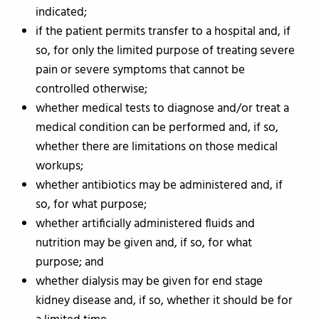
indicated;
if the patient permits transfer to a hospital and, if
so, for only the limited purpose of treating severe
pain or severe symptoms that cannot be
controlled otherwise;
whether medical tests to diagnose and/or treat a
medical condition can be performed and, if so,
whether there are limitations on those medical
workups;
whether antibiotics may be administered and, if
so, for what purpose;
whether artificially administered fluids and
nutrition may be given and, if so, for what
purpose; and
whether dialysis may be given for end stage
kidney disease and, if so, whether it should be for