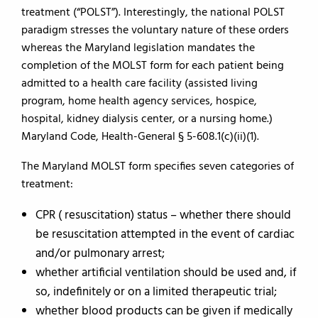
treatment (“POLST”). Interestingly, the national POLST
paradigm stresses the voluntary nature of these orders
whereas the Maryland legislation mandates the
completion of the MOLST form for each patient being
admitted to a health care facility (assisted living
program, home health agency services, hospice,
hospital, kidney dialysis center, or a nursing home.)
Maryland Code, Health-General § 5-608.1(c)(ii)(1).
The Maryland MOLST form specifies seven categories of
treatment:
CPR ( resuscitation) status – whether there should
be resuscitation attempted in the event of cardiac
and/or pulmonary arrest;
whether artificial ventilation should be used and, if
so, indefinitely or on a limited therapeutic trial;
whether blood products can be given if medically