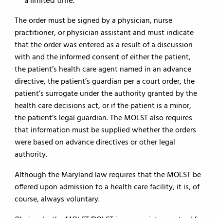
a limited time.
The order must be signed by a physician, nurse
practitioner, or physician assistant and must indicate
that the order was entered as a result of a discussion
with and the informed consent of either the patient,
the patient’s health care agent named in an advance
directive, the patient’s guardian per a court order, the
patient’s surrogate under the authority granted by the
health care decisions act, or if the patient is a minor,
the patient’s legal guardian. The MOLST also requires
that information must be supplied whether the orders
were based on advance directives or other legal
authority.
Although the Maryland law requires that the MOLST be
offered upon admission to a health care facility, it is, of
course, always voluntary.