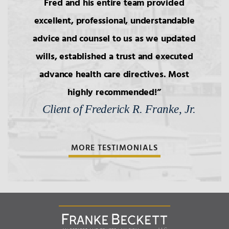
Fred and his entire team provided
excellent, professional, understandable
3.
Intestacy: The Basic Pattern,
Simultaneous Death
advice and counsel to us as we updated
wills, established a trust and executed
4.
Transfers to Children,
advance health care directives. Most
Reproductive Technology
highly recommended!
Client of Frederick R. Franke, Jr.
5.
Bars to Succession
MORE TESTIMONIALS
6.
Wills: Capacity/Contest
7.
Wills: Undue Influence/Fraud