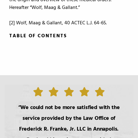
the origin and overview of these medical orders.
Hereafter “Wolf, Maag & Gallant.”
[2] Wolf, Maag & Gallant, 40 ACTEC L.J. 64-65.
TABLE OF CONTENTS
TABLE OF CONTENTS
0.
Introduction
1.
The Roles of the Lawyer
We could not be more satisfied with the
service provided by the Law Office of
2.
Basic Principals Related to the
Frederick R. Franke, Jr. LLC in Annapolis.
Transmittal of Property at Death