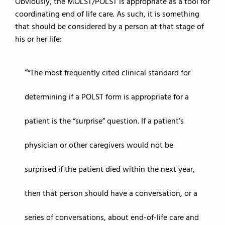
Obviously, the MOLST/POLST is appropriate as a tool for
coordinating end of life care. As such, it is something
that should be considered by a person at that stage of
his or her life:
“The most frequently cited clinical standard for
determining if a POLST form is appropriate for a
patient is the “surprise” question. If a patient’s
physician or other caregivers would not be
surprised if the patient died within the next year,
then that person should have a conversation, or a
series of conversations, about end-of-life care and