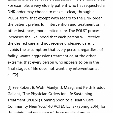
For example, a very elderly patient who has requested a
DNR order may choose to make it clear, through a
POLST form, that except with regard to the DNR order,
the patient prefers full intervention and treatment or, in
other instances, more limited care. The POLST process
increases the likelihood that each person will receive
the desired care and not receive undesired care. It
avoids the assumption that every person, regardless of
frailty, wants aggressive treatment or, at the other
extreme, that every person who appears to be in the
final stages of life does not want any intervention at
all.”[2]
[1] See Robert B. Wolf, Marilyn J. Maag, and Keith Bradoc
Gallant, “The Physician Orders for Life Sustaining
Treatment (POLST) Coming Soon to a Health Care
Community Near You,” 40 ACTEC L.J. 57 (Spring 2014) for