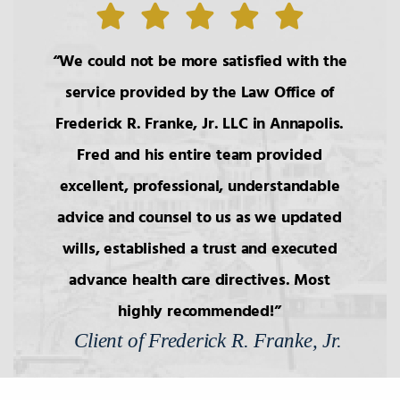
6.
Wills: Capacity/Contest
We could not be more satisfied with the
7.
Wills: Undue Influence/Fraud
service provided by the Law Office of
Frederick R. Franke, Jr. LLC in Annapolis.
8.
Formalities of Wills
Fred and his entire team provided
excellent, professional, understandable
9.
Holographic Wills/Revocation of
Wills
advice and counsel to us as we updated
wills, established a trust and executed
advance health care directives. Most
10.
Components of Will/Contract to
Make Will
highly recommended!
Client of Frederick R. Franke, Jr.
11.
Non-Probate Transers of
Financial/Bank Accounts