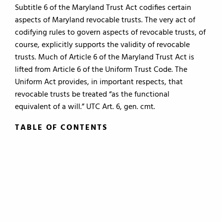
Subtitle 6 of the Maryland Trust Act codifies certain
aspects of Maryland revocable trusts. The very act of
codifying rules to govern aspects of revocable trusts, of
course, explicitly supports the validity of revocable
trusts. Much of Article 6 of the Maryland Trust Act is
lifted from Article 6 of the Uniform Trust Code. The
Uniform Act provides, in important respects, that
revocable trusts be treated “as the functional
equivalent of a will.” UTC Art. 6, gen. cmt.
TABLE OF CONTENTS
TABLE OF CONTENTS
0.
Introduction