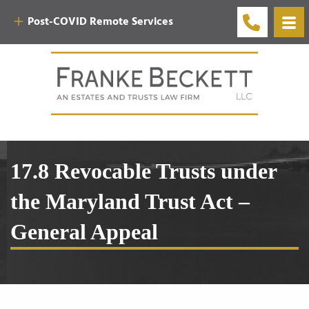
Post-COVID Remote Services
17.8 Revocable Trusts under
the Maryland Trust Act –
General Appeal