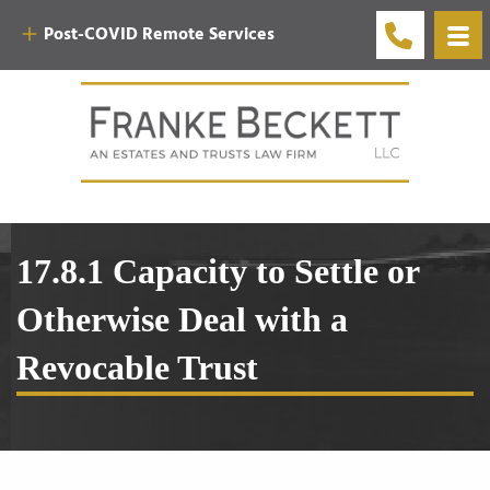
Post-COVID Remote Services
17.8.1 Capacity to Settle or
Otherwise Deal with a
Revocable Trust