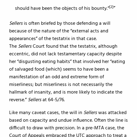
[2]
should have been the objects of his bounty.”
Sellers
is often briefed by those defending a will
because of the nature of the “external acts and
appearances” of the testatrix in that case.
The
Sellers
Court found that the testatrix, although
eccentric, did not lack testamentary capacity despite
her “disgusting eating habits” that involved her “eating
of salvaged food (which) seems to have been a
manifestation of an odd and extreme form of
miserliness; but miserliness is not necessarily the
hallmark of insanity, and is more likely to indicate the
reverse.”
Sellers
at 64-5/76.
Like many caveat cases, the will in
Sellers
was attacked
based on capacity and undue influence. Often the line is
difficult to draw with precision. In a pre-MTA case, the
Court of Appeals embraced the UTC approach to treat a