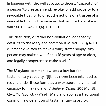
In keeping with the will substitute theory, “capacity” of
a person “to create, amend, revoke, or add property to a
revocable trust, or to direct the actions of a trustee of a
revocable trust, is the same as that required to make a
will.” MTC § 14.5-601(a); UTC § 601.
This definition, or rather non-definition, of capacity
defaults to the Maryland common law. Md. E&T § 4-101
(“Persons qualified to make a will”) states simply: Any
person may make a will if he is 18 years of age or older,
[1]
and legally competent to make a will.”
The Maryland common law sets a low bar for
testamentary capacity: “[I]t has never been intended to
require under these formulas any extraordinary mental
capacity for making a will.”
Seller v. Qualls,
206 Md. 58,
65-6, 110 A.2d 73, 77 (1954). Maryland applies a traditional
common law definition of testamentary capacity: