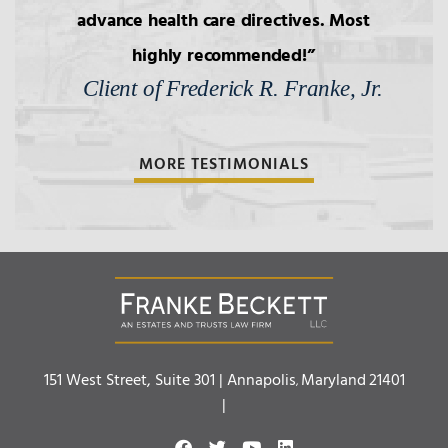
4.
Transfers to Children,
advance health care directives. Most
Reproductive Technology
highly recommended!
Client of Frederick R. Franke, Jr.
5.
Bars to Succession
MORE TESTIMONIALS
6.
Wills: Capacity/Contest
7.
Wills: Undue Influence/Fraud
8.
Formalities of Wills
Franke Beckett LLC
151 West Street, Suite 301 |
Annapolis
Maryland
21401
,
9.
Holographic Wills/Revocation of
|
Wills