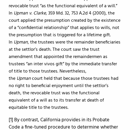
revocable trust “as the functional equivalent of a will.”
In
Upman v. Clarke
, 359 Md. 32, 753 A.2d 4 (2000), the
court applied the presumption created by the existence
of a “confidential relationship” that applies to wills, not
the presumption that is triggered for a lifetime gift.
In
Upman
, the trustees were the remainder beneficiaries
at the settlor’s death. The court saw the trust
amendment that appointed the remaindermen as
trustees “an inter vivos gift” by the immediate transfer
of title to those trustees. Nevertheless,
the
Upman
court held that because those trustees had
no right to beneficial enjoyment until the settlor’s
death, the revocable trust was the functional
equivalent of a will as to its transfer at death of
equitable title to the trustees.
[1] By contrast, California provides in its Probate
Code a fine-tuned procedure to determine whether