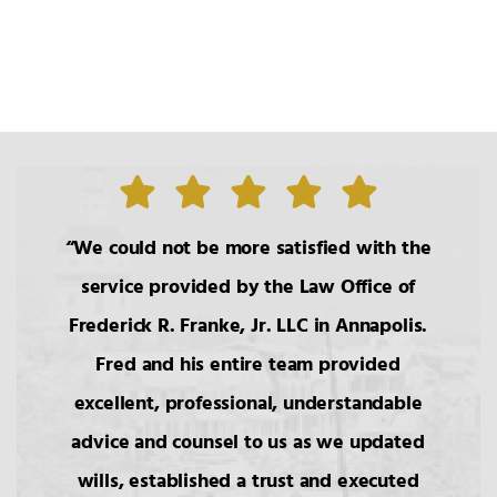
TABLE OF CONTENTS
0.
Introduction
1.
The Roles of the Lawyer
We could not be more satisfied with the
service provided by the Law Office of
2.
Basic Principals Related to the
Frederick R. Franke, Jr. LLC in Annapolis.
Transmittal of Property at Death
Fred and his entire team provided
excellent, professional, understandable
3.
Intestacy: The Basic Pattern,
Simultaneous Death
advice and counsel to us as we updated
wills, established a trust and executed