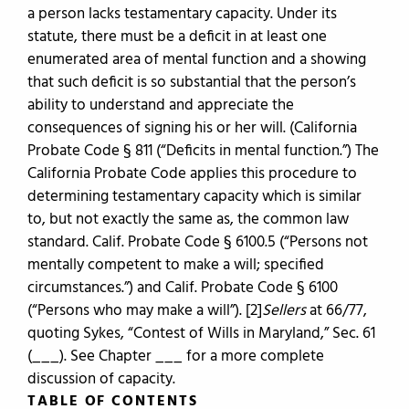
a person lacks testamentary capacity. Under its
statute, there must be a deficit in at least one
enumerated area of mental function and a showing
that such deficit is so substantial that the person’s
ability to understand and appreciate the
consequences of signing his or her will. (California
Probate Code § 811 (“Deficits in mental function.”) The
California Probate Code applies this procedure to
determining testamentary capacity which is similar
to, but not exactly the same as, the common law
standard. Calif. Probate Code § 6100.5 (“Persons not
mentally competent to make a will; specified
circumstances.”) and Calif. Probate Code § 6100
(“Persons who may make a will”).
[2]
Sellers
at 66/77,
quoting Sykes, “Contest of Wills in Maryland,” Sec. 61
(___). See Chapter ___ for a more complete
discussion of capacity.
TABLE OF CONTENTS