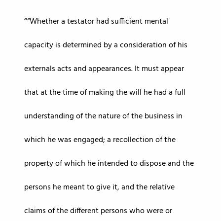
“Whether a testator had sufficient mental
capacity is determined by a consideration of his
externals acts and appearances. It must appear
that at the time of making the will he had a full
understanding of the nature of the business in
which he was engaged; a recollection of the
property of which he intended to dispose and the
persons he meant to give it, and the relative
claims of the different persons who were or