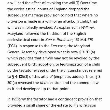
a will had the effect of revoking the will.[1] Over time,
the ecclesiastical courts of England dropped the
subsequent marriage provision to hold that where no
provision is made in a will for an afterborn child, that
will was impliedly revoked. As explained in
Williner
,
Maryland followed the tradition of the English
ecclesiastical court in
Kerr v. Robinson
, 167 Md. 375
(1934). In response to the
Kerr
case, the Maryland
General Assembly developed what is now § 3-301(a)
which provides that a “will may not be revoked by the
subsequent birth, adoption, or legitimization of a child
by the testator
except
under the circumstances referred
to § 4-105(3) of this article” (emphasis added). Thus, § 3-
301(a) reversed the
Kerr
decision and the common law
as it had developed up to that point.
In
Willoner
the testator had a contingent provision that
provided a small share of the estate to his wife’s son