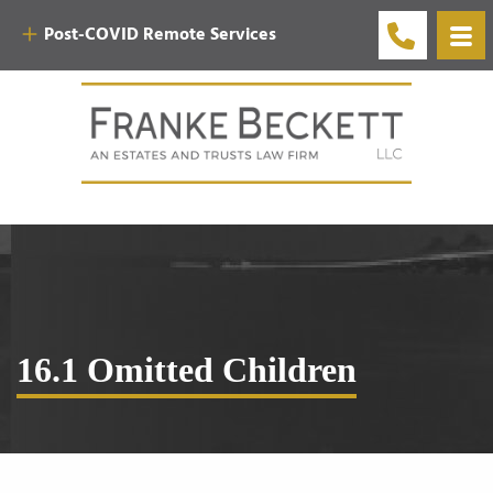
Post-COVID Remote Services
16.1 Omitted Children