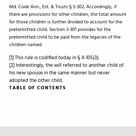
Md. Code Ann., Est. & Trusts § 3-302. Accordingly, if
there are provisions for other children, the total amount
for those children is further divided to account for the
pretermitted child. Section 3-301 provides for the
pretermitted child to be paid from the legacies of the
children named.
[1] This rule is codified today in § 4-105(3).
[2] Interestingly, the will referred to another child of
his new spouse in the same manner but never
adopted the other child.
TABLE OF CONTENTS
TABLE OF CONTENTS
0.
Introduction