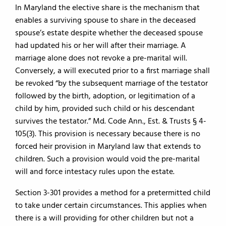
In Maryland the elective share is the mechanism that
enables a surviving spouse to share in the deceased
spouse’s estate despite whether the deceased spouse
had updated his or her will after their marriage. A
marriage alone does not revoke a pre-marital will.
Conversely, a will executed prior to a first marriage shall
be revoked “by the subsequent marriage of the testator
followed by the birth, adoption, or legitimation of a
child by him, provided such child or his descendant
survives the testator.” Md. Code Ann., Est. & Trusts § 4-
105(3). This provision is necessary because there is no
forced heir provision in Maryland law that extends to
children. Such a provision would void the pre-marital
will and force intestacy rules upon the estate.
Section 3-301 provides a method for a pretermitted child
to take under certain circumstances. This applies when
there is a will providing for other children but not a