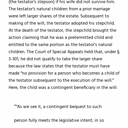
(the testator’s stepson) if his wife did not survive him.
The testator’s natural children from a prior marriage
were left larger shares of the estate. Subsequent to
making of the will, the testator adopted his stepchild.
At the death of the testator, the stepchild brought the
action claiming that he was a pretermitted child and
entitled to the same portion as the testator’s natural
children. The Court of Special Appeals held that, under §
3-301, he did not qualify to take the larger share
because the law states that the testator must have
made “no provision for a person who becomes a child of
the testator subsequent to the execution of the will.”
Here, the child was a contingent beneficiary in the will:
“As we see it, a contingent bequest to such
person fully meets the legislative intent, in so