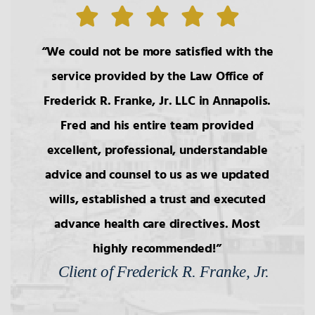
1.
The Roles of the Lawyer
We could not be more satisfied with the
service provided by the Law Office of
2.
Basic Principals Related to the
Frederick R. Franke, Jr. LLC in Annapolis.
Transmittal of Property at Death
Fred and his entire team provided
excellent, professional, understandable
3.
Intestacy: The Basic Pattern,
Simultaneous Death
advice and counsel to us as we updated
wills, established a trust and executed
4.
Transfers to Children,
advance health care directives. Most
Reproductive Technology
highly recommended!
Client of Frederick R. Franke, Jr.
5.
Bars to Succession