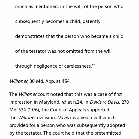
much as mentioned, in the will, of the person who
subsequently becomes a child, patently
demonstrates that the person who became a child
of the testator was not omitted from the will
through negligence or carelessness.”
Willoner
, 30 Md. App. at 454.
The
Willoner
court noted that this was a case of first
impression in Maryland.
Id.
at n.24. In
Davis v. Davis
, 278
Md. 534 (1976), the Court of Appeals supported
the
Willoner
decision.
Davis
involved a will which
provided for a person who was subsequently adopted
by the testator. The court held that the pretermitted