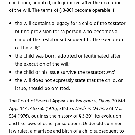
child born, adopted, or legitimized after the execution
of the will. The terms of § 3-301 become operable if:
the will contains a legacy for a child of the testator
but no provision for “a person who becomes a
child of the testator subsequent to the execution
of the will;”
the child was born, adopted or legitimated after
the execution of the will;
the child or his issue survive the testator;
and
the will does not expressly state that the child, or
issue, should be omitted.
The Court of Special Appeals in
Willoner v. Davis
, 30 Md.
App. 444, 452-56 (1976); aff’d as
Davis v. Davis
, 278 Md.
534 (1976), outlines the history of § 3-301, its evolution
and like laws of other jurisdictions. Under old common
law rules, a marriage and birth of a child subsequent to