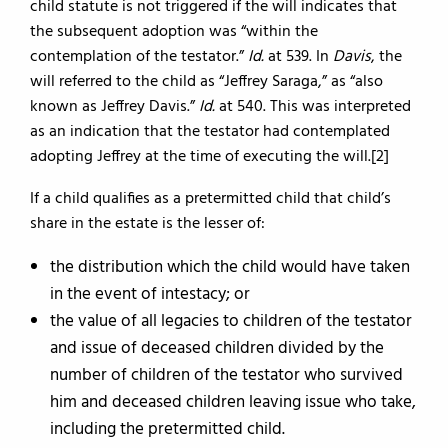
child statute is not triggered if the will indicates that
the subsequent adoption was “within the
contemplation of the testator.”
Id.
at 539. In
Davis
, the
will referred to the child as “Jeffrey Saraga,” as “also
known as Jeffrey Davis.”
Id.
at 540. This was interpreted
as an indication that the testator had contemplated
adopting Jeffrey at the time of executing the will.[2]
If a child qualifies as a pretermitted child that child’s
share in the estate is the lesser of:
the distribution which the child would have taken
in the event of intestacy; or
the value of all legacies to children of the testator
and issue of deceased children divided by the
number of children of the testator who survived
him and deceased children leaving issue who take,
including the pretermitted child.