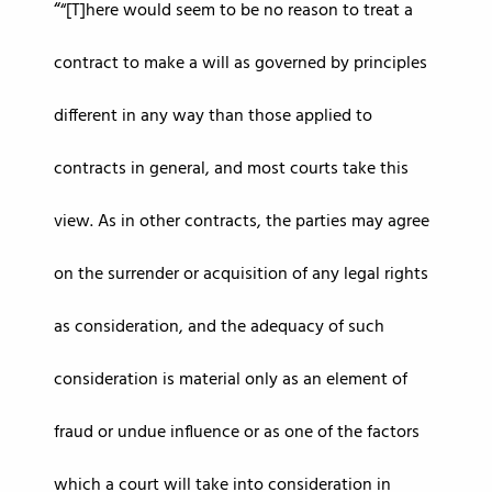
“[T]here would seem to be no reason to treat a
contract to make a will as governed by principles
different in any way than those applied to
contracts in general, and most courts take this
view. As in other contracts, the parties may agree
on the surrender or acquisition of any legal rights
as consideration, and the adequacy of such
consideration is material only as an element of
fraud or undue influence or as one of the factors
which a court will take into consideration in