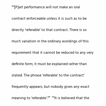
“[P]art performance will not make an oral
contract enforceable unless it is such as to be
directly ‘referable’ to that contract. There is so
much variation in the ordinary wordings of this
requirement that it cannot be reduced to any very
definite form; it must be explained rather than
stated. The phrase ‘referable’ to the contract’
frequently appears; but nobody gives any exact
meaning to ‘referable’.”
“It is believed that the