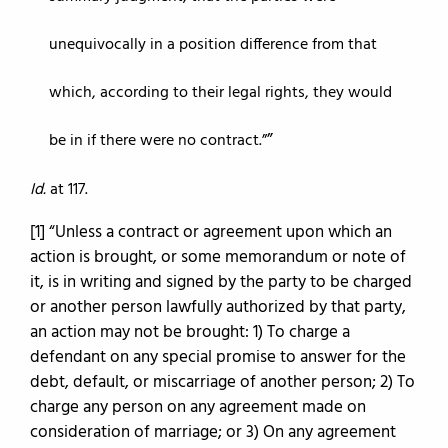
unequivocally in a position difference from that
which, according to their legal rights, they would
be in if there were no contract.”
Id.
at 117.
[1] “Unless a contract or agreement upon which an
action is brought, or some memorandum or note of
it, is in writing and signed by the party to be charged
or another person lawfully authorized by that party,
an action may not be brought: 1) To charge a
defendant on any special promise to answer for the
debt, default, or miscarriage of another person; 2) To
charge any person on any agreement made on
consideration of marriage; or 3) On any agreement