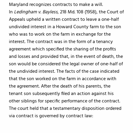
Maryland recognizes contracts to make a will.
In
Ledingham v. Bayless
, 218 Md. 108 (1958), the Court of
Appeals upheld a written contract to leave a one-half
undivided interest in a Howard County farm to the son
who was to work on the farm in exchange for the
interest. The contract was in the form of a tenancy
agreement which specified the sharing of the profits
and losses and provided that, in the event of death, the
son would be considered the legal owner of one-half of
the undivided interest. The facts of the case indicated
that the son worked on the farm in accordance with
the agreement. After the death of his parents, the
tenant son subsequently filed an action against his
other siblings for specific performance of the contract.
The court held that a testamentary disposition ordered
via contract is governed by contract law: