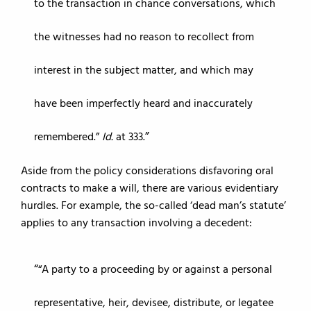
to the transaction in chance conversations, which
the witnesses had no reason to recollect from
interest in the subject matter, and which may
have been imperfectly heard and inaccurately
remembered.”
Id.
at 333.
Aside from the policy considerations disfavoring oral
contracts to make a will, there are various evidentiary
hurdles. For example, the so-called ‘dead man’s statute’
applies to any transaction involving a decedent:
“A party to a proceeding by or against a personal
representative, heir, devisee, distribute, or legatee