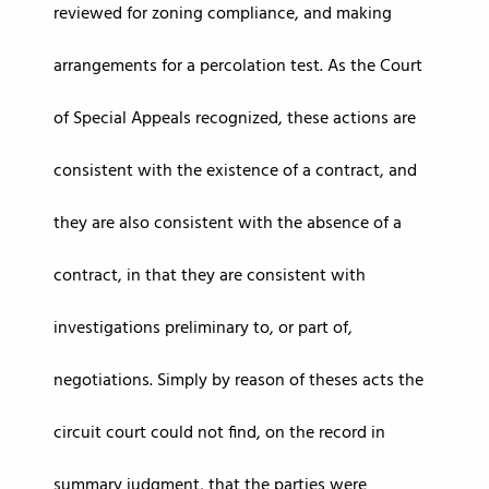
reviewed for zoning compliance, and making
arrangements for a percolation test. As the Court
of Special Appeals recognized, these actions are
consistent with the existence of a contract, and
they are also consistent with the absence of a
contract, in that they are consistent with
investigations preliminary to, or part of,
negotiations. Simply by reason of theses acts the
circuit court could not find, on the record in
summary judgment, that the parties were