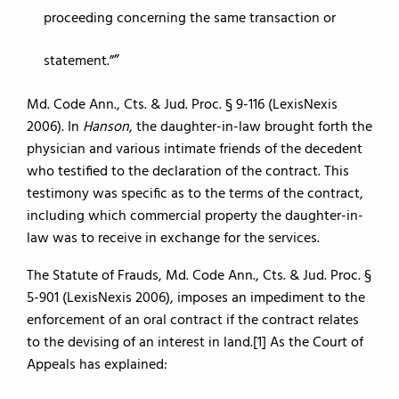
proceeding concerning the same transaction or
statement.”
Md. Code Ann., Cts. & Jud. Proc. § 9-116 (LexisNexis
2006). In
Hanson
, the daughter-in-law brought forth the
physician and various intimate friends of the decedent
who testified to the declaration of the contract. This
testimony was specific as to the terms of the contract,
including which commercial property the daughter-in-
law was to receive in exchange for the services.
The Statute of Frauds, Md. Code Ann., Cts. & Jud. Proc. §
5-901 (LexisNexis 2006), imposes an impediment to the
enforcement of an oral contract if the contract relates
to the devising of an interest in land.[1] As the Court of
Appeals has explained: