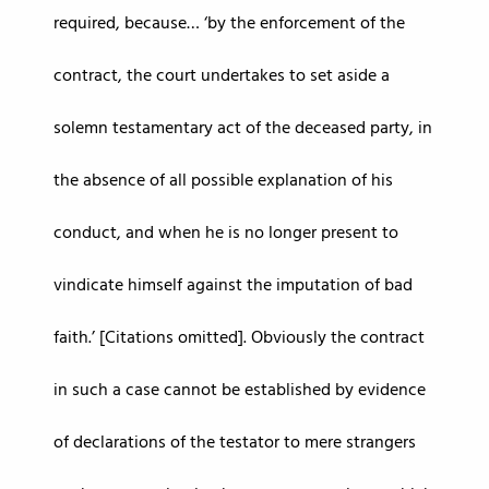
required, because… ‘by the enforcement of the
contract, the court undertakes to set aside a
solemn testamentary act of the deceased party, in
the absence of all possible explanation of his
conduct, and when he is no longer present to
vindicate himself against the imputation of bad
faith.’ [Citations omitted]. Obviously the contract
in such a case cannot be established by evidence
of declarations of the testator to mere strangers