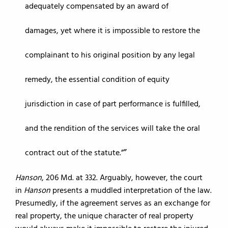
adequately compensated by an award of
damages, yet where it is impossible to restore the
complainant to his original position by any legal
remedy, the essential condition of equity
jurisdiction in case of part performance is fulfilled,
and the rendition of the services will take the oral
contract out of the statute.”
Hanson
, 206 Md. at 332. Arguably, however, the court
in
Hanson
presents a muddled interpretation of the law.
Presumedly, if the agreement serves as an exchange for
real property, the unique character of real property