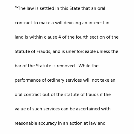
“The law is settled in this State that an oral
contract to make a will devising an interest in
land is within clause 4 of the fourth section of the
Statute of Frauds, and is unenforceable unless the
bar of the Statute is removed…While the
performance of ordinary services will not take an
oral contract out of the statute of frauds if the
value of such services can be ascertained with
reasonable accuracy in an action at law and