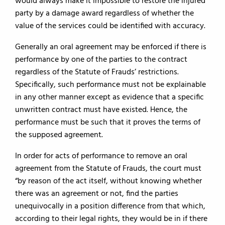
would always make it impossible to restore the injured
party by a damage award regardless of whether the
value of the services could be identified with accuracy.
Generally an oral agreement may be enforced if there is
performance by one of the parties to the contract
regardless of the Statute of Frauds’ restrictions.
Specifically, such performance must not be explainable
in any other manner except as evidence that a specific
unwritten contract must have existed. Hence, the
performance must be such that it proves the terms of
the supposed agreement.
In order for acts of performance to remove an oral
agreement from the Statute of Frauds, the court must
“by reason of the act itself, without knowing whether
there was an agreement or not, find the parties
unequivocally in a position difference from that which,
according to their legal rights, they would be in if there