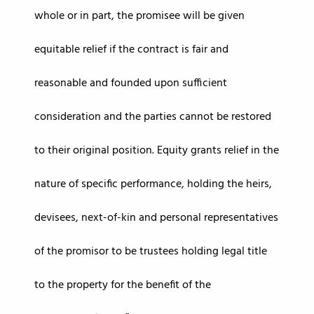
whole or in part, the promisee will be given
equitable relief if the contract is fair and
reasonable and founded upon sufficient
consideration and the parties cannot be restored
to their original position. Equity grants relief in the
nature of specific performance, holding the heirs,
devisees, next-of-kin and personal representatives
of the promisor to be trustees holding legal title
to the property for the benefit of the