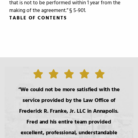
that is not to be performed within 1 year from the
making of the agreement.” § 5-901.
TABLE OF CONTENTS
TABLE OF CONTENTS
0.
Introduction
1.
The Roles of the Lawyer
We could not be more satisfied with the
service provided by the Law Office of
2.
Basic Principals Related to the
Frederick R. Franke, Jr. LLC in Annapolis.
Transmittal of Property at Death
Fred and his entire team provided
excellent, professional, understandable
3.
Intestacy: The Basic Pattern,