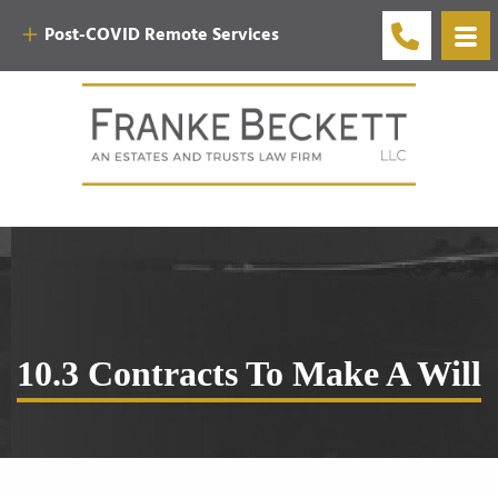
Post-COVID Remote Services
10.3 Contracts To Make A Will