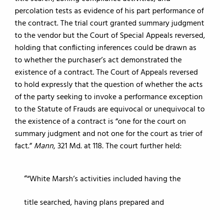
percolation tests as evidence of his part performance of
the contract. The trial court granted summary judgment
to the vendor but the Court of Special Appeals reversed,
holding that conflicting inferences could be drawn as
to whether the purchaser’s act demonstrated the
existence of a contract. The Court of Appeals reversed
to hold expressly that the question of whether the acts
of the party seeking to invoke a performance exception
to the Statute of Frauds are equivocal or unequivocal to
the existence of a contract is “one for the court on
summary judgment and not one for the court as trier of
fact.”
Mann
, 321 Md. at 118. The court further held:
“White Marsh’s activities included having the
title searched, having plans prepared and