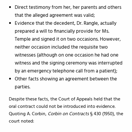
Direct testimony from her, her parents and others
that the alleged agreement was valid;
Evidence that the decedent, Dr. Rangle, actually
prepared a will to financially provide for Ms.
Temple and signed it on two occasions. However,
neither occasion included the requisite two
witnesses (although on one occasion he had one
witness and the signing ceremony was interrupted
by an emergency telephone call from a patient);
Other facts showing an agreement between the
parties.
Despite these facts, the Court of Appeals held that the
oral contract could not be introduced into evidence.
Quoting A. Corbin,
Corbin on Contracts
§ 430 (1950), the
court noted: