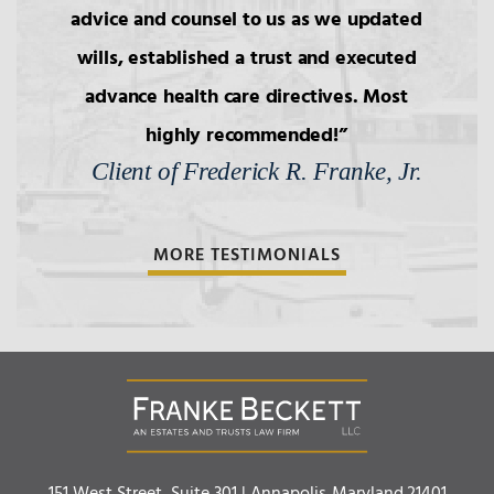
Simultaneous Death
advice and counsel to us as we updated
wills, established a trust and executed
4.
Transfers to Children,
advance health care directives. Most
Reproductive Technology
highly recommended!
Client of Frederick R. Franke, Jr.
5.
Bars to Succession
MORE TESTIMONIALS
6.
Wills: Capacity/Contest
7.
Wills: Undue Influence/Fraud
8.
Formalities of Wills
Franke Beckett LLC