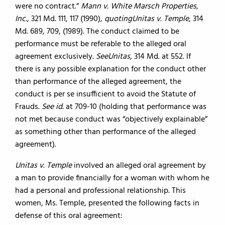
were no contract.”
Mann v. White Marsch Properties,
Inc.
, 321 Md. 111, 117 (1990),
quoting
Unitas v. Temple
, 314
Md. 689, 709, (1989). The conduct claimed to be
performance must be referable to the alleged oral
agreement exclusively.
See
Unitas
, 314 Md. at 552. If
there is any possible explanation for the conduct other
than performance of the alleged agreement, the
conduct is per se insufficient to avoid the Statute of
Frauds.
See id.
at 709-10 (holding that performance was
not met because conduct was “objectively explainable”
as something other than performance of the alleged
agreement).
Unitas v. Temple
involved an alleged oral agreement by
a man to provide financially for a woman with whom he
had a personal and professional relationship. This
women, Ms. Temple, presented the following facts in
defense of this oral agreement: