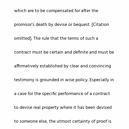
which are to be compensated for after the
promisor’s death by devise or bequest. [Citation
omitted]. The rule that the terms of such a
contract must be certain and definite and must be
affirmatively established by clear and convincing
testimony is grounded in wise policy. Especially in
a case for the specific performance of a contract
to devise real property where it has been devised
to someone else, the utmost certainty of proof is