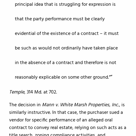
principal idea that is struggling for expression is
that the party performance must be clearly
evidential of the existence of a contract – it must
be such as would not ordinarily have taken place
in the absence of a contract and therefore is not
reasonably explicable on some other ground.”
Temple
, 314 Md. at 702.
The decision in
Mann v. White Marsh Properties, Inc.
, is
similarly instructive. In that case, the purchaser sued a
vendor for specific performance of an alleged oral
contract to convey real estate, relying on such acts as a
title search, zoning compliance activities, and