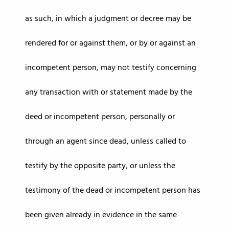
as such, in which a judgment or decree may be
rendered for or against them, or by or against an
incompetent person, may not testify concerning
any transaction with or statement made by the
deed or incompetent person, personally or
through an agent since dead, unless called to
testify by the opposite party, or unless the
testimony of the dead or incompetent person has
been given already in evidence in the same