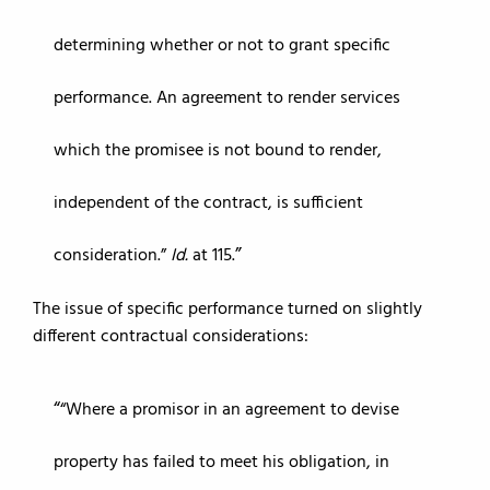
determining whether or not to grant specific
performance. An agreement to render services
which the promisee is not bound to render,
independent of the contract, is sufficient
consideration.”
Id.
at 115.
The issue of specific performance turned on slightly
different contractual considerations:
“Where a promisor in an agreement to devise
property has failed to meet his obligation, in