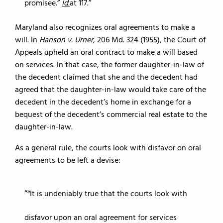
promisee.”
Id.
at 117.
Maryland also recognizes oral agreements to make a
will. In
Hanson v. Urner
, 206 Md. 324 (1955), the Court of
Appeals upheld an oral contract to make a will based
on services. In that case, the former daughter-in-law of
the decedent claimed that she and the decedent had
agreed that the daughter-in-law would take care of the
decedent in the decedent’s home in exchange for a
bequest of the decedent’s commercial real estate to the
daughter-in-law.
As a general rule, the courts look with disfavor on oral
agreements to be left a devise:
“It is undeniably true that the courts look with
disfavor upon an oral agreement for services