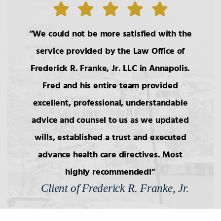
Wills
We could not be more satisfied with the
10.
Components of Will/Contract to
Make Will
service provided by the Law Office of
Frederick R. Franke, Jr. LLC in Annapolis.
11.
Non-Probate Transers of
Fred and his entire team provided
Financial/Bank Accounts
excellent, professional, understandable
advice and counsel to us as we updated
12.
Health Care Decision Making
wills, established a trust and executed
advance health care directives. Most
13.
Will Interpretation
highly recommended!
Client of Frederick R. Franke, Jr.
14.
Classification of Legacies