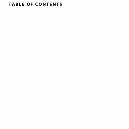
TABLE OF CONTENTS
TABLE OF CONTENTS
0.
Introduction
1.
The Roles of the Lawyer
2.
Basic Principals Related to the
Transmittal of Property at Death
3.
Intestacy: The Basic Pattern,
Simultaneous Death