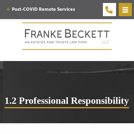
Post-COVID Remote Services
1.2 Professional Responsibility