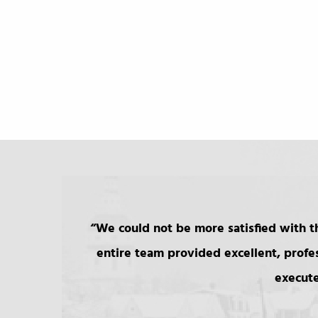
We could not be more satisfied with th
entire team provided excellent, profe
execute