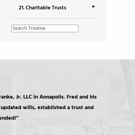
21.
Charitable Trusts
anke, Jr. LLC in Annapolis. Fred and his
updated wills, established a trust and
mended!