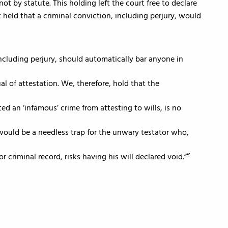
by statute. This holding left the court free to declare
held that a criminal conviction, including perjury, would
ncluding perjury, should automatically bar anyone in
al of attestation. We, therefore, hold that the
d an ‘infamous’ crime from attesting to wills, is no
t would be a needless trap for the unwary testator who,
or criminal record, risks having his will declared void.”