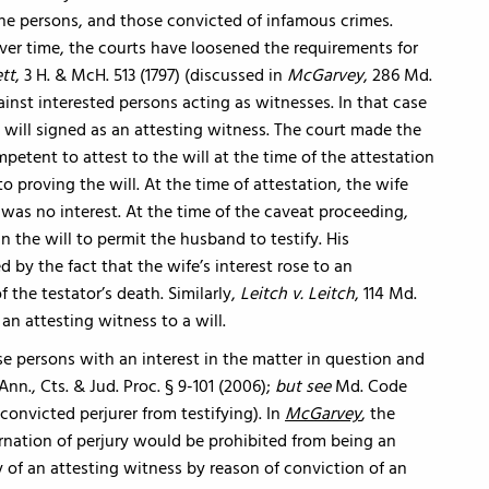
nsane persons, and those convicted of infamous crimes.
 Over time, the courts have loosened the requirements for
ett
, 3 H. & McH. 513 (1797) (discussed in
McGarvey
, 286 Md.
ainst interested persons acting as witnesses. In that case
ill signed as an attesting witness. The court made the
tent to attest to the will at the time of the attestation
o proving the will. At the time of attestation, the wife
was no interest. At the time of the caveat proceeding,
 the will to permit the husband to testify. His
by the fact that the wife’s interest rose to an
f the testator’s death. Similarly,
Leitch v. Leitch
, 114 Md.
 an attesting witness to a will.
e persons with an interest in the matter in question and
nn., Cts. & Jud. Proc. § 9-101 (2006);
but see
Md. Code
 convicted perjurer from testifying). In
McGarvey
, the
nation of perjury would be prohibited from being an
ty of an attesting witness by reason of conviction of an