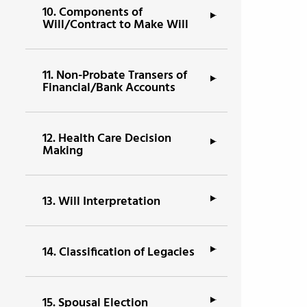
10.
Components of
Will/Contract to Make Will
11.
Non-Probate Transers of
Financial/Bank Accounts
12.
Health Care Decision
Making
13.
Will Interpretation
14.
Classification of Legacies
15.
Spousal Election