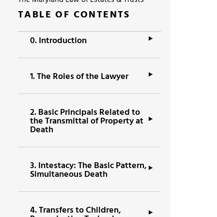
The Maryland Law of Estates & Trusts
TABLE OF CONTENTS
0.
Introduction
1.
The Roles of the Lawyer
2.
Basic Principals Related to
the Transmittal of Property at
Death
3.
Intestacy: The Basic Pattern,
Simultaneous Death
4.
Transfers to Children,