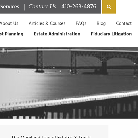
410-263-4876
 Services
Contact Us
About Us
Articles & Courses
FAQs
Blog
Contact
st Planning
Estate Administration
Fiduciary Litigation