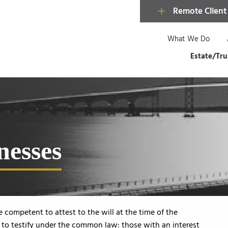
Remote Client
What We Do
Estate/Tru
nesses
competent to attest to the will at the time of the
d to testify under the common law: those with an interest