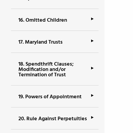
16.
Omitted Children
17.
Maryland Trusts
18.
Spendthrift Clauses;
Modification and/or
Termination of Trust
19.
Powers of Appointment
20.
Rule Against Perpetuities