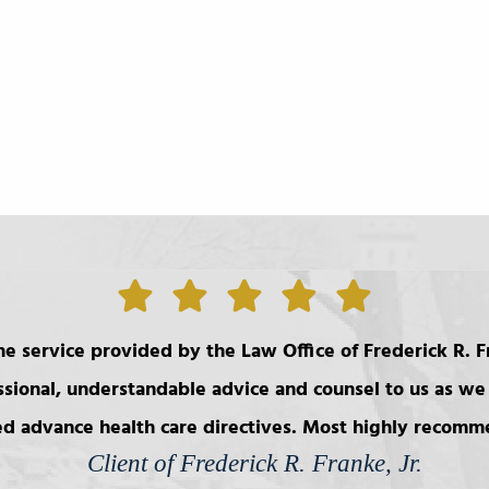
e service provided by the Law Office of Frederick R. Fr
ssional, understandable advice and counsel to us as we 
d advance health care directives. Most highly recom
Client of Frederick R. Franke, Jr.