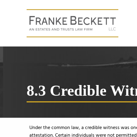
8.3 Credible Wit
Under the common law, a credible witness was one 
attestation. Certain individuals were not permitte