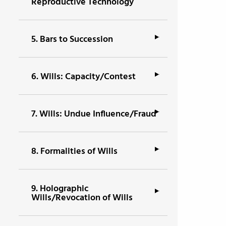
Reproductive Technology
5.
Bars to Succession
6.
Wills: Capacity/Contest
7.
Wills: Undue Influence/Fraud
8.
Formalities of Wills
9.
Holographic
Wills/Revocation of Wills