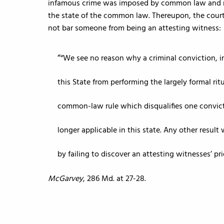
infamous crime was imposed by common law and not 
the state of the common law. Thereupon, the court 
not bar someone from being an attesting witness:
“We see no reason why a criminal conviction, i
this State from performing the largely formal ritu
common-law rule which disqualifies one convicte
longer applicable in this state. Any other resul
by failing to discover an attesting witnesses’ pri
McGarvey
, 286 Md. at 27-28.