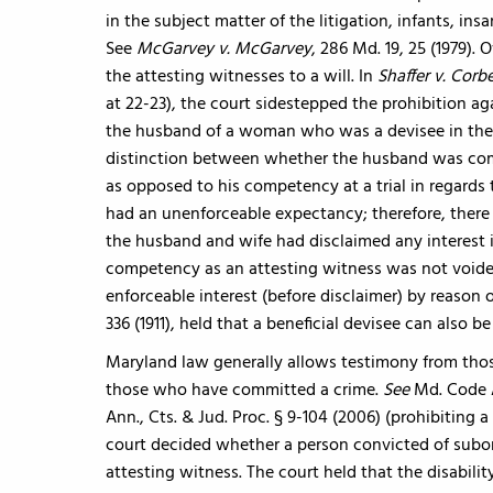
in the subject matter of the litigation, infants, i
See
McGarvey v. McGarvey
, 286 Md. 19, 25 (1979).
the attesting witnesses to a will. In
Shaffer v. Corb
at 22-23), the court sidestepped the prohibition ag
the husband of a woman who was a devisee in the w
distinction between whether the husband was compe
as opposed to his competency at a trial in regards t
had an unenforceable expectancy; therefore, there 
the husband and wife had disclaimed any interest in
competency as an attesting witness was not voided 
enforceable interest (before disclaimer) by reason o
336 (1911), held that a beneficial devisee can also be
Maryland law generally allows testimony from thos
those who have committed a crime.
See
Md. Code A
Ann., Cts. & Jud. Proc. § 9-104 (2006) (prohibiting a
court decided whether a person convicted of subor
attesting witness. The court held that the disabili