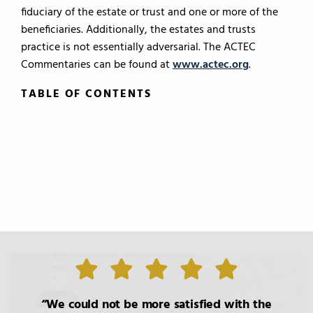
fiduciary of the estate or trust and one or more of the
beneficiaries. Additionally, the estates and trusts
practice is not essentially adversarial. The ACTEC
Commentaries can be found at
www.actec.org
.
TABLE OF CONTENTS
TABLE OF CONTENTS
0.
Introduction
1.
The Roles of the Lawyer
2.
Basic Principals Related to the
We could not be more satisfied with the
Transmittal of Property at Death