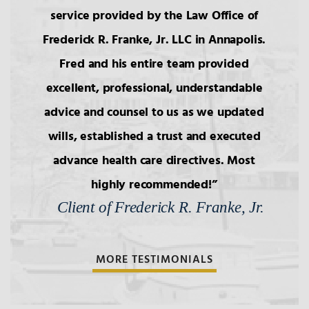
service provided by the Law Office of
Frederick R. Franke, Jr. LLC in Annapolis.
3.
Intestacy: The Basic Pattern,
Simultaneous Death
Fred and his entire team provided
excellent, professional, understandable
4.
Transfers to Children,
advice and counsel to us as we updated
Reproductive Technology
wills, established a trust and executed
advance health care directives. Most
5.
Bars to Succession
highly recommended!
Client of Frederick R. Franke, Jr.
6.
Wills: Capacity/Contest
MORE TESTIMONIALS
7.
Wills: Undue Influence/Fraud