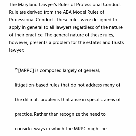
The Maryland Lawyer’s Rules of Professional Conduct
Rule are derived from the ABA Model Rules of
Professional Conduct. These rules were designed to
apply in general to all lawyers regardless of the nature
of their practice. The general nature of these rules,
however, presents a problem for the estates and trusts
lawyer:
“[MRPC] is composed largely of general,
litigation-based rules that do not address many of
the difficult problems that arise in specific areas of
practice. Rather than recognize the need to
consider ways in which the MRPC might be