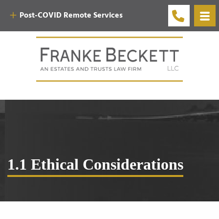
Post-COVID Remote Services
1.1 Ethical Considerations