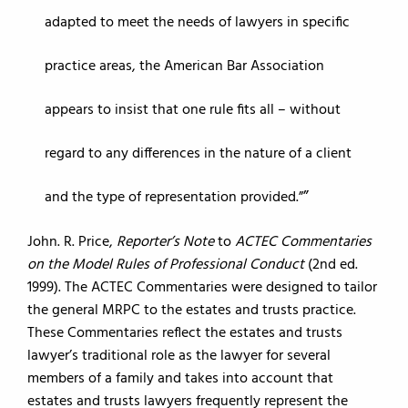
adapted to meet the needs of lawyers in specific
practice areas, the American Bar Association
appears to insist that one rule fits all – without
regard to any differences in the nature of a client
and the type of representation provided.”
John. R. Price,
Reporter’s Note
to
ACTEC Commentaries
on the Model Rules of Professional Conduct
(2nd ed.
1999). The ACTEC Commentaries were designed to tailor
the general MRPC to the estates and trusts practice.
These Commentaries reflect the estates and trusts
lawyer’s traditional role as the lawyer for several
members of a family and takes into account that
estates and trusts lawyers frequently represent the