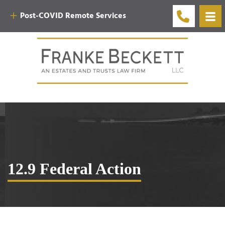
Post-COVID Remote Services
12.9 Federal Action