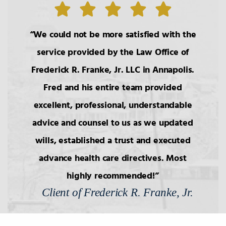
6.
Wills: Capacity/Contest
We could not be more satisfied with the
7.
Wills: Undue Influence/Fraud
service provided by the Law Office of
Frederick R. Franke, Jr. LLC in Annapolis.
8.
Formalities of Wills
Fred and his entire team provided
excellent, professional, understandable
9.
Holographic Wills/Revocation of
Wills
advice and counsel to us as we updated
wills, established a trust and executed
advance health care directives. Most
10.
Components of Will/Contract to
Make Will
highly recommended!
Client of Frederick R. Franke, Jr.
11.
Non-Probate Transers of
Financial/Bank Accounts