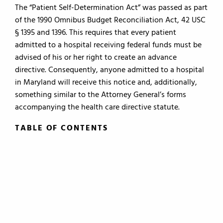
The “Patient Self-Determination Act” was passed as part
of the 1990 Omnibus Budget Reconciliation Act, 42 USC
§ 1395 and 1396. This requires that every patient
admitted to a hospital receiving federal funds must be
advised of his or her right to create an advance
directive. Consequently, anyone admitted to a hospital
in Maryland will receive this notice and, additionally,
something similar to the Attorney General’s forms
accompanying the health care directive statute.
TABLE OF CONTENTS
TABLE OF CONTENTS
0.
Introduction