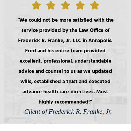
7.
Wills: Undue Influence/Fraud
We could not be more satisfied with the
8.
Formalities of Wills
service provided by the Law Office of
Frederick R. Franke, Jr. LLC in Annapolis.
Fred and his entire team provided
9.
Holographic Wills/Revocation of
Wills
excellent, professional, understandable
advice and counsel to us as we updated
10.
Components of Will/Contract to
wills, established a trust and executed
Make Will
advance health care directives. Most
highly recommended!
11.
Non-Probate Transers of
Financial/Bank Accounts
Client of Frederick R. Franke, Jr.