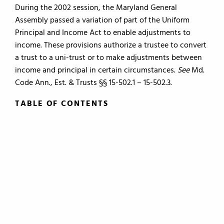
During the 2002 session, the Maryland General
Assembly passed a variation of part of the Uniform
Principal and Income Act to enable adjustments to
income. These provisions authorize a trustee to convert
a trust to a uni-trust or to make adjustments between
income and principal in certain circumstances.
See
Md.
Code Ann., Est. & Trusts §§ 15-502.1 – 15-502.3.
TABLE OF CONTENTS
TABLE OF CONTENTS
0.
Introduction
1.
The Roles of the Lawyer