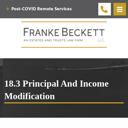
Post-COVID Remote Services
18.3 Principal And Income
Modification