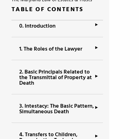
The Maryland Law of Estates & Trusts
TABLE OF CONTENTS
0.
Introduction
1.
The Roles of the Lawyer
2.
Basic Principals Related to
the Transmittal of Property at
Death
3.
Intestacy: The Basic Pattern,
Simultaneous Death
4.
Transfers to Children,