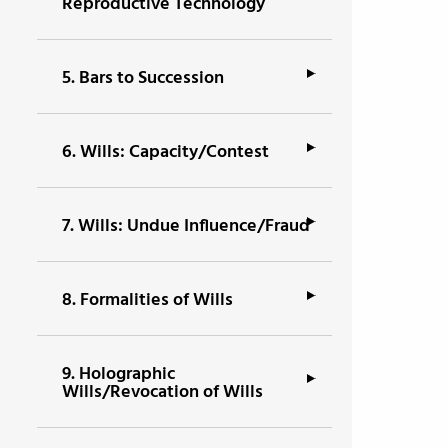
Reproductive Technology
5.
Bars to Succession
6.
Wills: Capacity/Contest
7.
Wills: Undue Influence/Fraud
8.
Formalities of Wills
9.
Holographic
Wills/Revocation of Wills