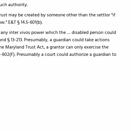
uch authority.
rust may be created by someone other than the settlor “if
w.” E&T § 14.5-601(b).
e any inter vivos power which the … disabled person could
and § 13-213. Presumably, a guardian could take actions
the Maryland Trust Act, a grantor can only exercise the
5-602(F). Presumably a court could authorize a guardian to