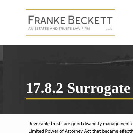
17.8.2 Surrogate 
Revocable trusts are good disability management 
Limited Power of Attorney Act that became effectiv