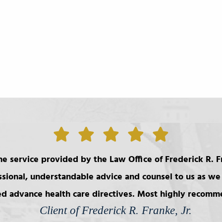
e service provided by the Law Office of Frederick R. Fr
ssional, understandable advice and counsel to us as we 
d advance health care directives. Most highly recom
Client of Frederick R. Franke, Jr.