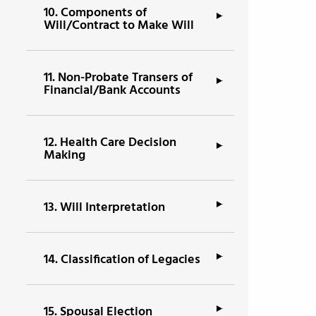
10.
Components of
Will/Contract to Make Will
11.
Non-Probate Transers of
Financial/Bank Accounts
12.
Health Care Decision
Making
13.
Will Interpretation
14.
Classification of Legacies
15.
Spousal Election