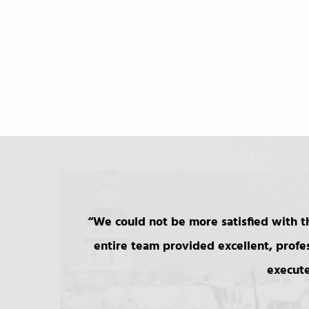
We could not be more satisfied with th
entire team provided excellent, profe
execute