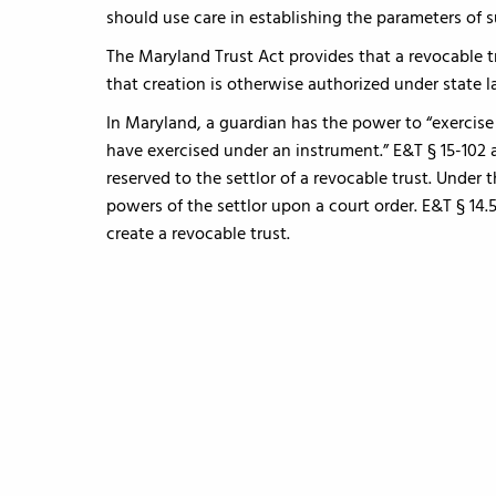
should use care in establishing the parameters of s
The Maryland Trust Act provides that a revocable t
that creation is otherwise authorized under state la
In Maryland, a guardian has the power to “exercis
have exercised under an instrument.” E&T § 15-102 
reserved to the settlor of a revocable trust. Under 
powers of the settlor upon a court order. E&T § 14.
create a revocable trust.