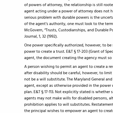
of powers of attorney, the relationship is still root
agent acting under a power of attorney does not ha
serious problem with durable powers is the uncert
of the agent’s authority, one must look to the ter
McGovern, “Trusts, Custodianships, and Durable Pow
Journal, 1, 32 (1992).
One power specifically authorized, however, to be s
power to create a trust. E&T § 17-203 (Grant of Spec
agent, the document creating the agency must so 
A person wishing to permit an agent to create a rev
after disability should be careful, however, to limi
not be a will substitute. The Maryland General an
agent, except as otherwise provided in the power o
plan. E&T § 17-113. Not explicitly stated is whether
agents may not make wills for disabled persons, al
prohibition applies to will substitutes. Restatement 
the principal wishes to empower an agent to create 