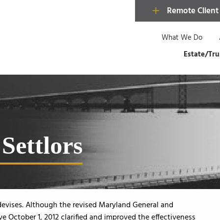
Remote Client
What We Do
Estate/Tru
Settlors
devises. Although the revised Maryland General and
e October 1, 2012 clarified and improved the effectiveness