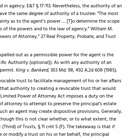
ed in agency. E&T § 17-113. Nevertheless, the authority of an
ve the same degree of authority of a trustee: “The most
ainty as to the agent’s power … [T]o determine the scope
ms of the powers and to the law of agency.” William M.
ers of Attorney,” 27 Real Property, Probate, and Trust
pelled out as a permissible power for the agent is the
ific Authority (optional)). As with any authority of an
permit.
King v. Bankerd
, 303 Md. 98, 492 A.2d 608 (1985).
ocable trust to facilitate management of his or her affairs
t that authority to creating a revocable trust that would
d Limited Power of Attorney Act imposes a duty on the
f attorney to attempt to preserve the principal’s estate
 such an agent may create dispositive provisions. Generally,
though this is not clear whether, or to what extent, the
(Third) of Trusts, § 11 cmt 5 (F). The takeaway is that if
or modify a trust on his or her behalf, the principal