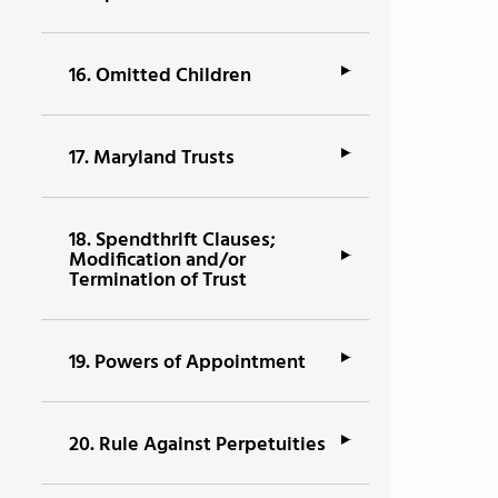
16.
Omitted Children
17.
Maryland Trusts
18.
Spendthrift Clauses;
Modification and/or
Termination of Trust
19.
Powers of Appointment
20.
Rule Against Perpetuities