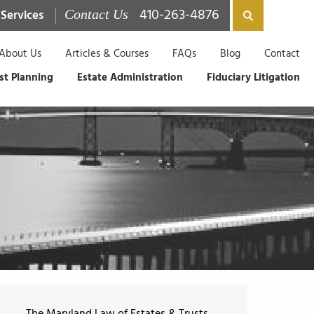
410-263-4876
 Services
Contact Us
About Us
Articles & Courses
FAQs
Blog
Contact
st Planning
Estate Administration
Fiduciary Litigation