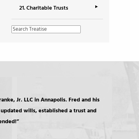
21.
Charitable Trusts
anke, Jr. LLC in Annapolis. Fred and his
updated wills, established a trust and
mended!