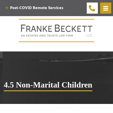
Post-COVID Remote Services
4.5 Non-Marital Children