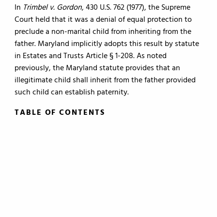
In
Trimbel v. Gordon
, 430 U.S. 762 (1977), the Supreme
Court held that it was a denial of equal protection to
preclude a non-marital child from inheriting from the
father. Maryland implicitly adopts this result by statute
in Estates and Trusts Article § 1-208. As noted
previously, the Maryland statute provides that an
illegitimate child shall inherit from the father provided
such child can establish paternity.
TABLE OF CONTENTS
TABLE OF CONTENTS
0.
Introduction