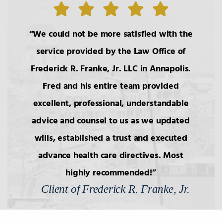
7.
Wills: Undue Influence/Fraud
We could not be more satisfied with the
service provided by the Law Office of
8.
Formalities of Wills
Frederick R. Franke, Jr. LLC in Annapolis.
Fred and his entire team provided
9.
Holographic Wills/Revocation of
excellent, professional, understandable
Wills
advice and counsel to us as we updated
wills, established a trust and executed
10.
Components of Will/Contract to
Make Will
advance health care directives. Most
highly recommended!
Client of Frederick R. Franke, Jr.
11.
Non-Probate Transers of
Financial/Bank Accounts